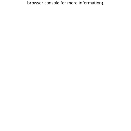
browser console for more information)
.