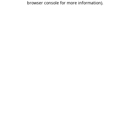
browser console for more information)
.