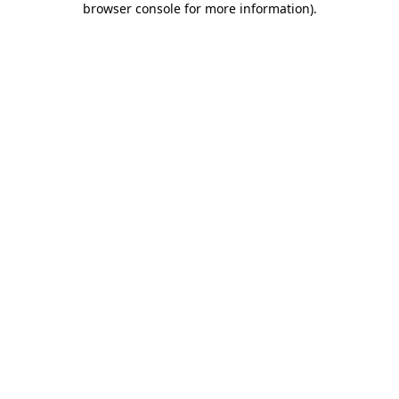
browser console for more information)
.