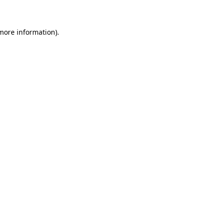
 more information)
.