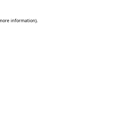
 more information)
.