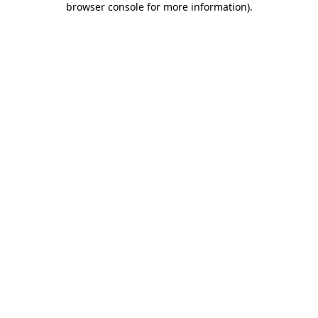
browser console for more information)
.