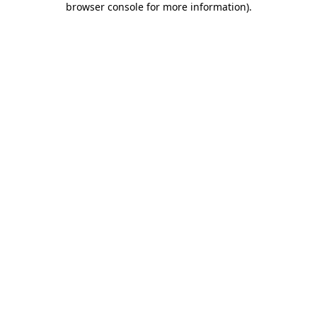
browser console for more information)
.