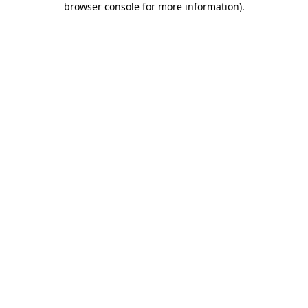
browser console for more information)
.