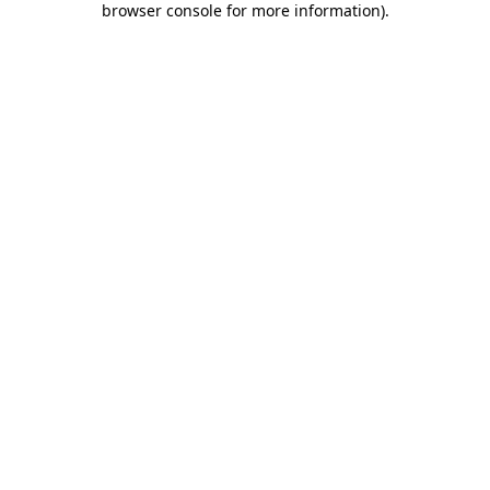
browser console for more information)
.