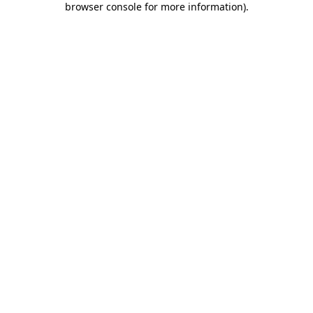
browser console for more information)
.