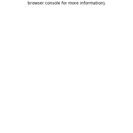
browser console for more information)
.