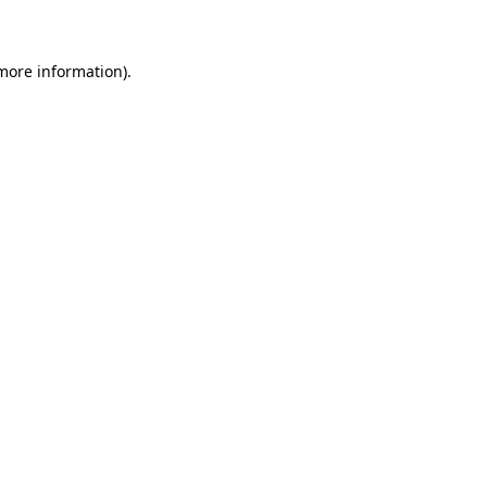
 more information)
.