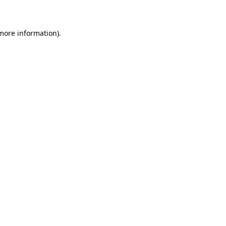
 more information)
.