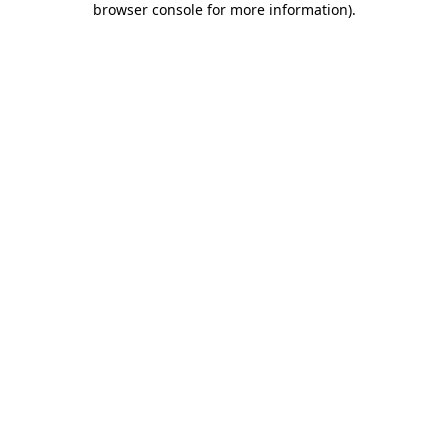
browser console for more information)
.