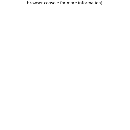
browser console for more information)
.