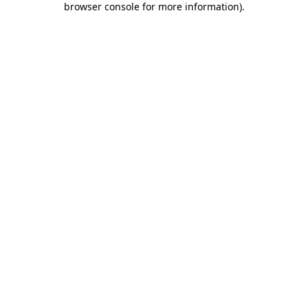
browser console for more information)
.