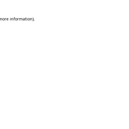
 more information)
.