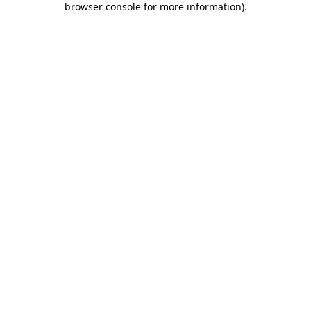
browser console for more information)
.