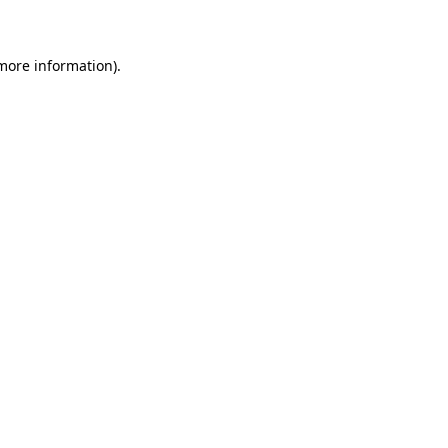
 more information)
.