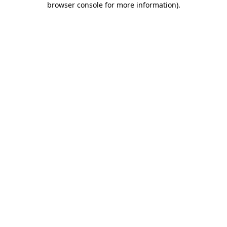
browser console for more information)
.