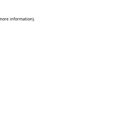
 more information)
.