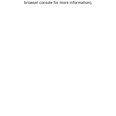
browser console for more information)
.