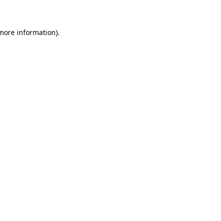
 more information)
.