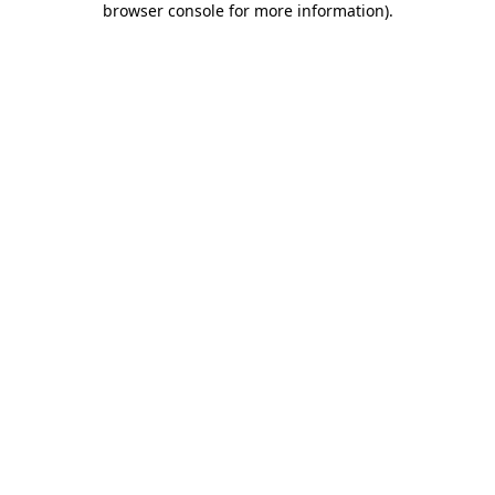
browser console for more information)
.