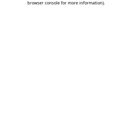
browser console for more information)
.