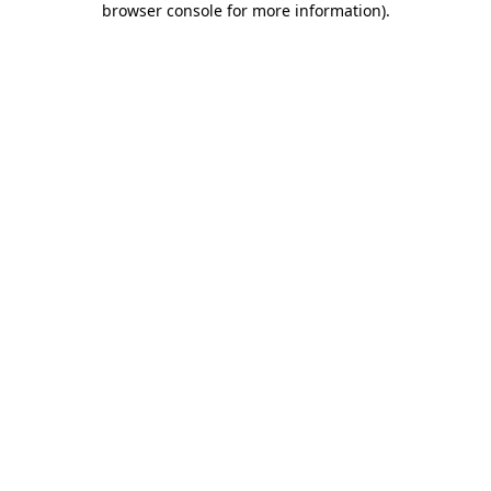
browser console for more information)
.