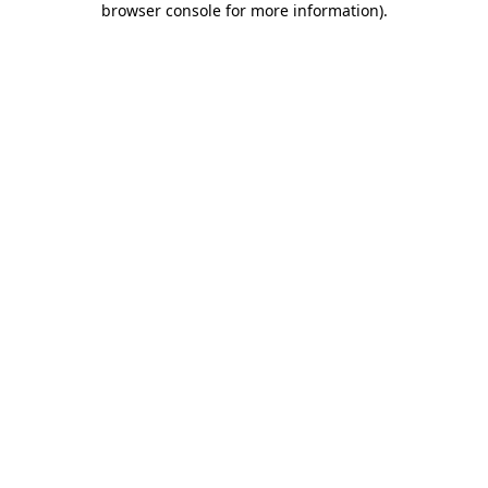
browser console for more information)
.